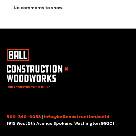
No comments to show.
509-340-9053
|
info@ballconstruction.build
1915 West 5th Avenue Spokane, Washington 99201